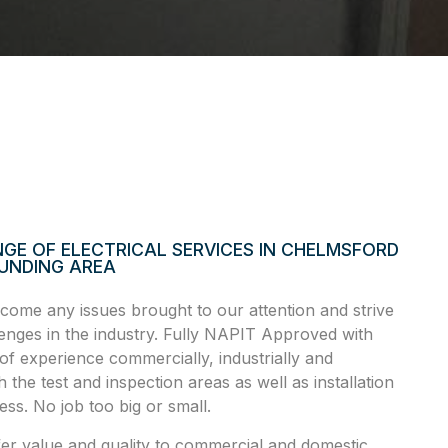
GE OF ELECTRICAL SERVICES IN CHELMSFORD
UNDING AREA
ome any issues brought to our attention and strive
llenges in the industry. Fully NAPIT Approved with
of experience commercially, industrially and
h the test and inspection areas as well as installation
ss. No job too big or small.
fer value and quality to commercial and domestic