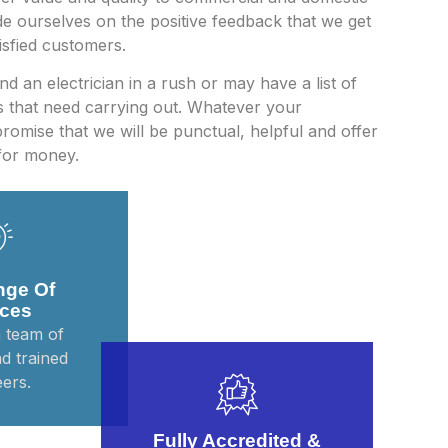
e ourselves on the positive feedback that we get
sfied customers.
d an electrician in a rush or may have a list of
bs that need carrying out. Whatever your
romise that we will be punctual, helpful and offer
for money.
nge Of
ices
 team of
nd trained
ers.
Fully Accredited &