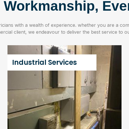
y Workmanship, Eve
tricians with a wealth of experience. whether you are a comm
cial client, we endeavour to deliver the best service to ou
Industrial Services