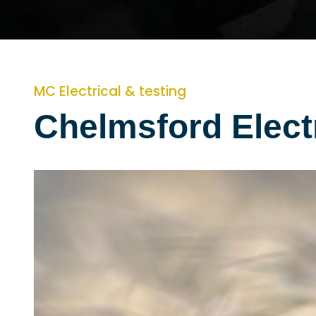
MC Electrical & testing
Chelmsford Elect