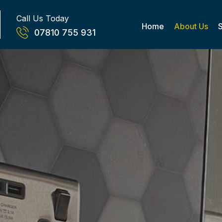
Call Us Today
Home
About Us
07810 755 931