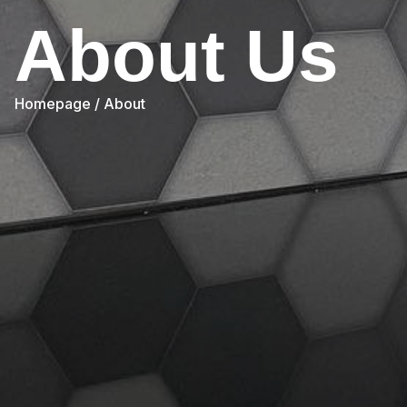
About Us
Homepage
/ About