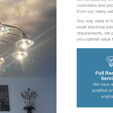
customers and prid
from our many sati
You may need to fin
small electrical jo
requirements, we p
you optimal value 
Full Ra
Serv
We have a
qualified a
engine