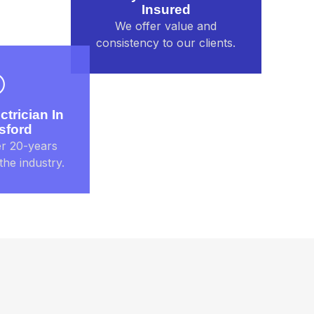
Insured
We offer value and
consistency to our clients.
ctrician In
sford
r 20-years
the industry.