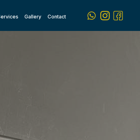
Services
Gallery
Contact