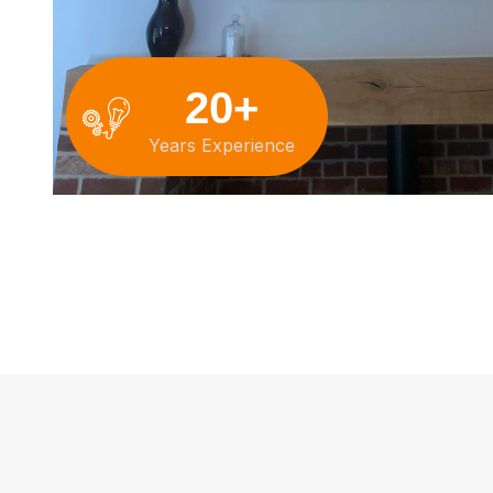
20+
Years Experience