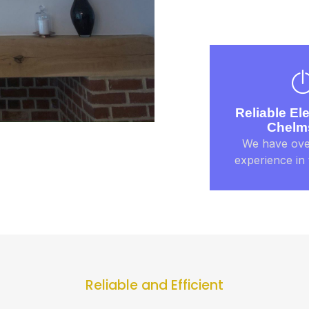
Reliable Ele
Chelm
We have ove
experience in 
Reliable and Efficient