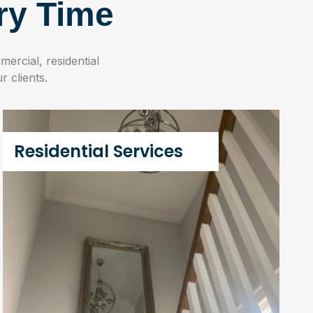
ry Time
ercial, residential
r clients.
Residential Services