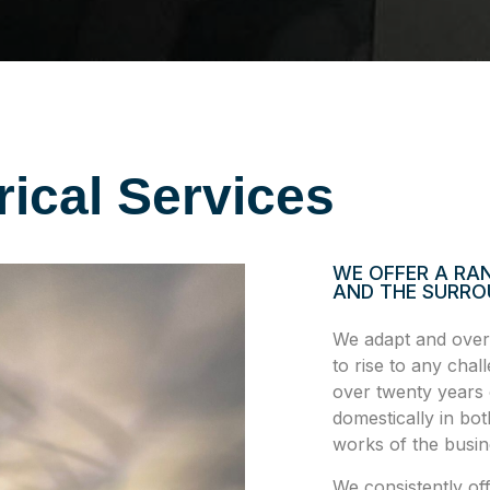
rical Services
WE OFFER A RAN
AND THE SURRO
We adapt and overc
to rise to any cha
over twenty years 
domestically in bot
works of the busine
We consistently of