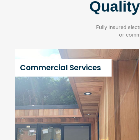
Qualit
Fully insured elec
or commer
Commercial Services